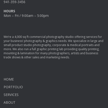
941-359-3456
HOURS
Mon – Fri / 9:00am – 5:00pm
We’re a 4,000 sq ft commercial photography studio offering services for
your business’ photography & graphics needs. We specialize in large and
small product studio photography, corporate & medical portraits and
more. We also run a full graphic printing lab providing quality printing,
mounting & lamination for many photographers, artists and business
trade shows & other sales and marketing needs.
HOME
PORTFOLIO
SERVICES
ABOUT