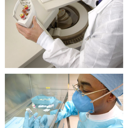
LAB
MEDICAL