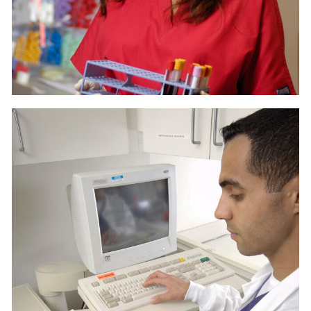
LAB 2
MEDICAL