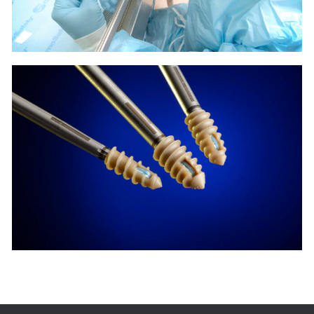
PARCUS
MEDICAL