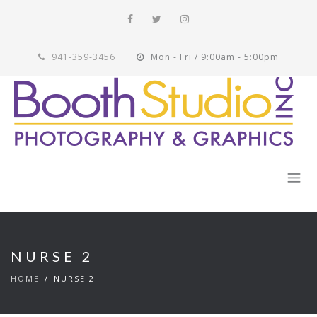
941-359-3456
Mon - Fri / 9:00am - 5:00pm
NURSE 2
HOME
NURSE 2