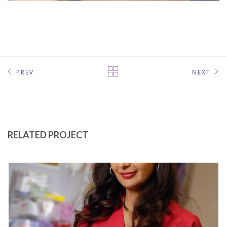
PREV
NEXT
RELATED PROJECT
LAB TECH
MEDICAL