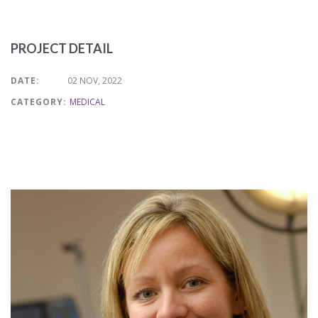
PROJECT DETAIL
DATE:
02 NOV, 2022
CATEGORY:
MEDICAL