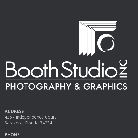
ADDRESS
4367 Independence Court
Sarasota, Florida 34234
PHONE