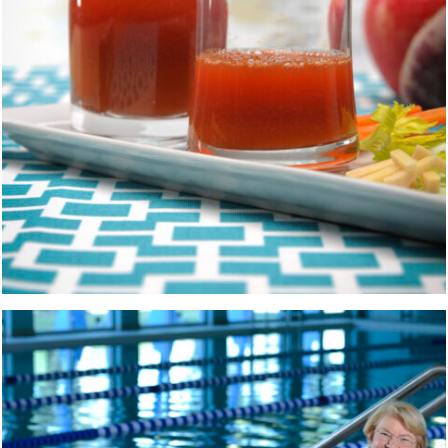
POOL
PEOPLE