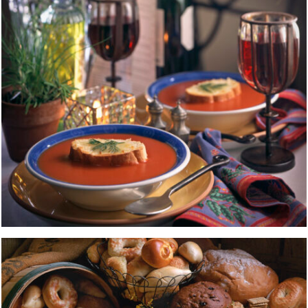
BREAD
FOOD