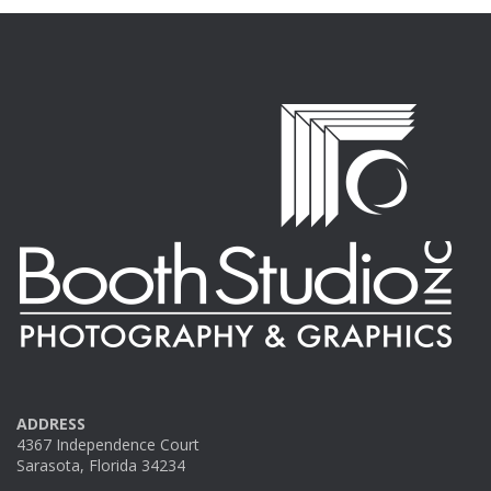
ADDRESS
4367 Independence Court
Sarasota, Florida 34234