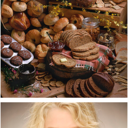
XXXXXXXXXXX
PORTRAITS