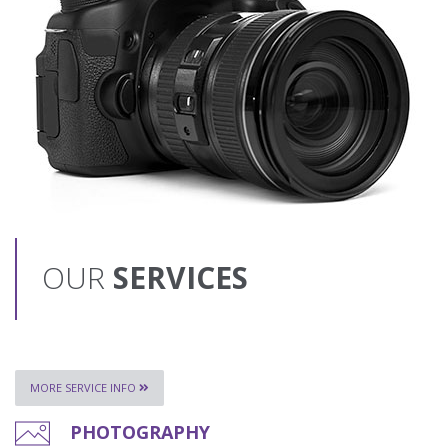
OUR
SERVICES
MORE SERVICE INFO
PHOTOGRAPHY