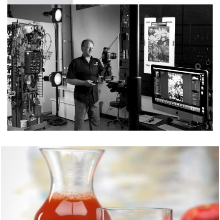
JUICE
FOOD