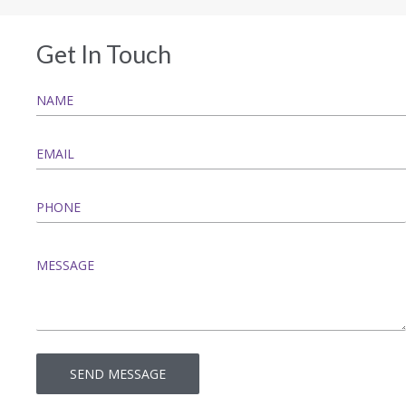
Get In Touch