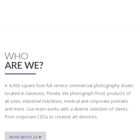
WHO
ARE WE?
A 4,000 square foot full service commercial photography studio
located in Sarasota, Florida. We photograph food, products of
all sizes, industrial machines, medical and corporate portraits
and more. Our team works with a diverse selection of clients,
from corporate CEOs to creative art directors.
MORE ABOUT US