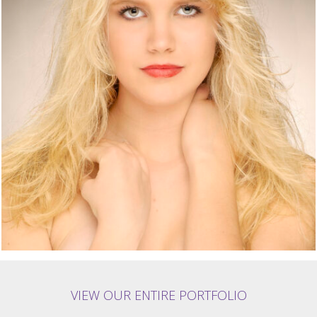
VIEW OUR ENTIRE PORTFOLIO