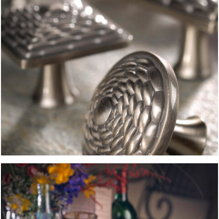
TOMATO SOUP
FOOD