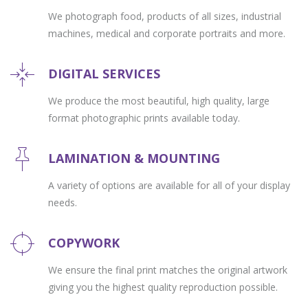
We photograph food, products of all sizes, industrial
machines, medical and corporate portraits and more.
DIGITAL SERVICES
We produce the most beautiful, high quality, large
format photographic prints available today.
LAMINATION & MOUNTING
A variety of options are available for all of your display
needs.
COPYWORK
We ensure the final print matches the original artwork
giving you the highest quality reproduction possible.