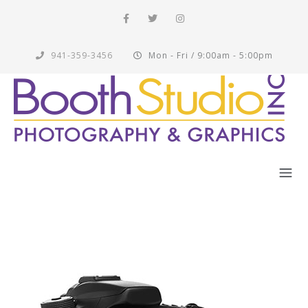
941-359-3456
Mon - Fri / 9:00am - 5:00pm