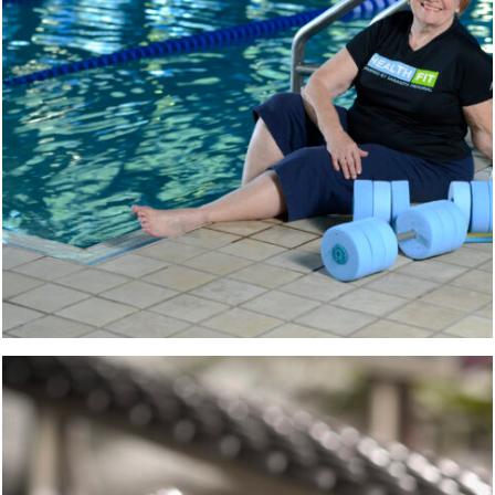
CABINET HARDWARE
PRODUCT