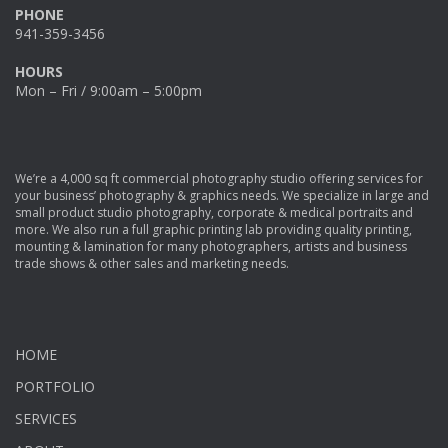
PHONE
941-359-3456
HOURS
Mon – Fri / 9:00am – 5:00pm
We’re a 4,000 sq ft commercial photography studio offering services for
your business’ photography & graphics needs. We specialize in large and
small product studio photography, corporate & medical portraits and
more. We also run a full graphic printing lab providing quality printing,
mounting & lamination for many photographers, artists and business
trade shows & other sales and marketing needs.
HOME
PORTFOLIO
SERVICES